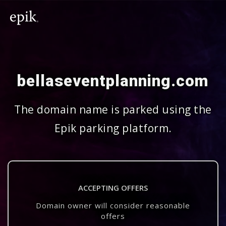
bellaseventplanning.com
The domain name is parked using the
Epik parking platform.
ACCEPTING OFFERS
Domain owner will consider reasonable
offers