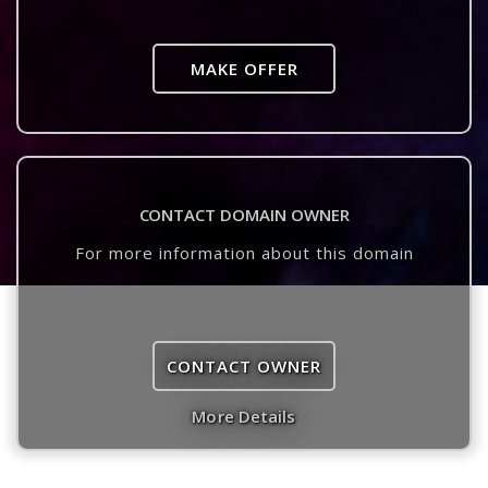
MAKE OFFER
CONTACT DOMAIN OWNER
For more information about this domain
CONTACT OWNER
More Details