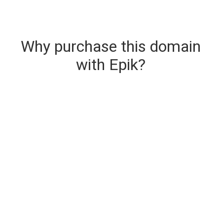
Why purchase this domain
with Epik?
Secure & Instant Domain Delivery
The domain you are buying is delivered upon
purchase.